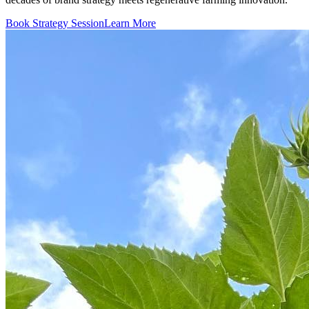
Book Strategy Session
Learn More