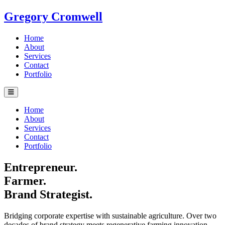
Gregory Cromwell
Home
About
Services
Contact
Portfolio
Home
About
Services
Contact
Portfolio
Entrepreneur.
Farmer.
Brand Strategist.
Bridging corporate expertise with sustainable agriculture. Over two
decades of brand strategy meets regenerative farming innovation.