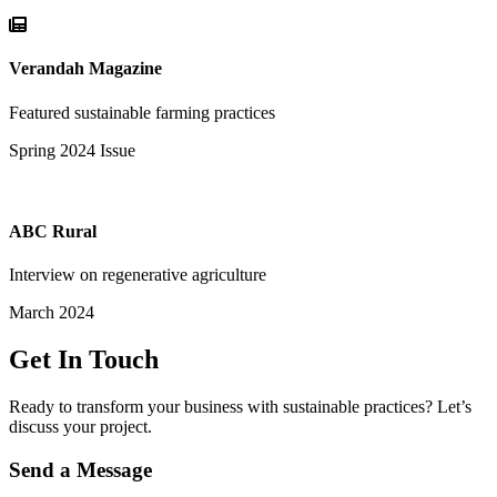
Verandah Magazine
Featured sustainable farming practices
Spring 2024 Issue
ABC Rural
Interview on regenerative agriculture
March 2024
Get In Touch
Ready to transform your business with sustainable practices? Let’s
discuss your project.
Send a Message