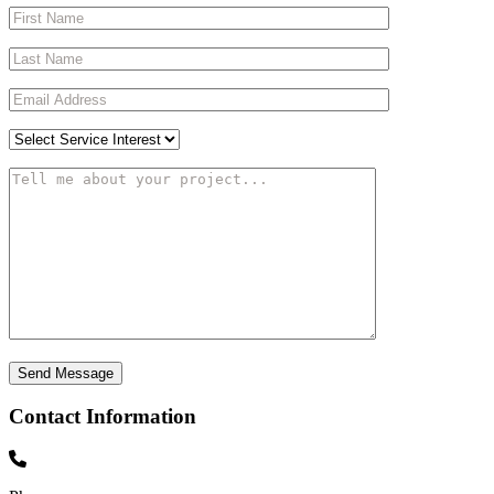
Contact Information