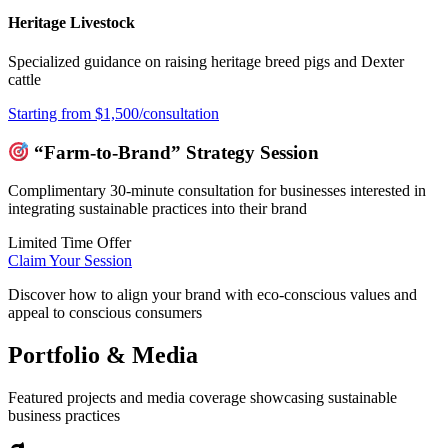
Heritage Livestock
Specialized guidance on raising heritage breed pigs and Dexter
cattle
Starting from $1,500/consultation
“Farm-to-Brand” Strategy Session
Complimentary 30-minute consultation for businesses interested in
integrating sustainable practices into their brand
Limited Time Offer
Claim Your Session
Discover how to align your brand with eco-conscious values and
appeal to conscious consumers
Portfolio & Media
Featured projects and media coverage showcasing sustainable
business practices