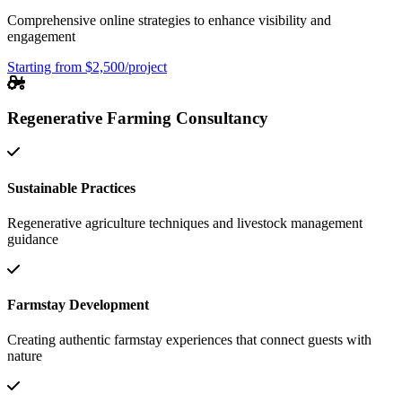
Comprehensive online strategies to enhance visibility and
engagement
Starting from $2,500/project
Regenerative Farming Consultancy
Sustainable Practices
Regenerative agriculture techniques and livestock management
guidance
Farmstay Development
Creating authentic farmstay experiences that connect guests with
nature