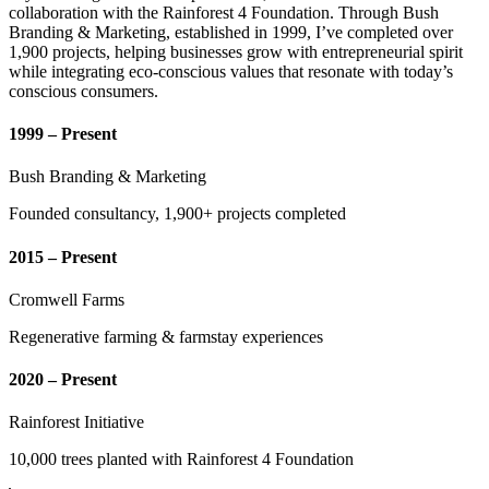
collaboration with the Rainforest 4 Foundation. Through Bush
Branding & Marketing, established in 1999, I’ve completed over
1,900 projects, helping businesses grow with entrepreneurial spirit
while integrating eco-conscious values that resonate with today’s
conscious consumers.
1999 – Present
Bush Branding & Marketing
Founded consultancy, 1,900+ projects completed
2015 – Present
Cromwell Farms
Regenerative farming & farmstay experiences
2020 – Present
Rainforest Initiative
10,000 trees planted with Rainforest 4 Foundation