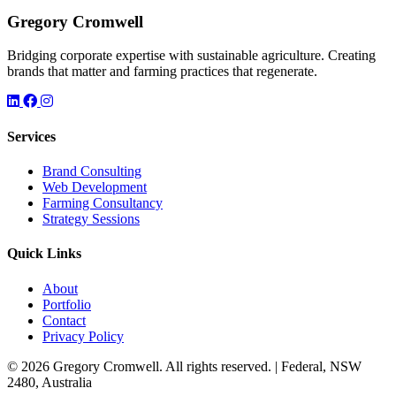
Gregory Cromwell
Bridging corporate expertise with sustainable agriculture. Creating
brands that matter and farming practices that regenerate.
Services
Brand Consulting
Web Development
Farming Consultancy
Strategy Sessions
Quick Links
About
Portfolio
Contact
Privacy Policy
© 2026 Gregory Cromwell. All rights reserved. | Federal, NSW
2480, Australia