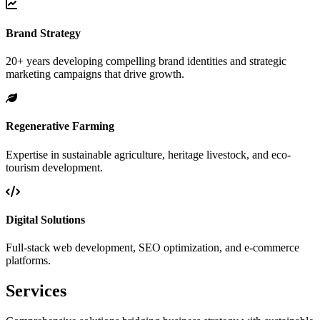
Brand Strategy
20+ years developing compelling brand identities and strategic
marketing campaigns that drive growth.
Regenerative Farming
Expertise in sustainable agriculture, heritage livestock, and eco-
tourism development.
Digital Solutions
Full-stack web development, SEO optimization, and e-commerce
platforms.
Services