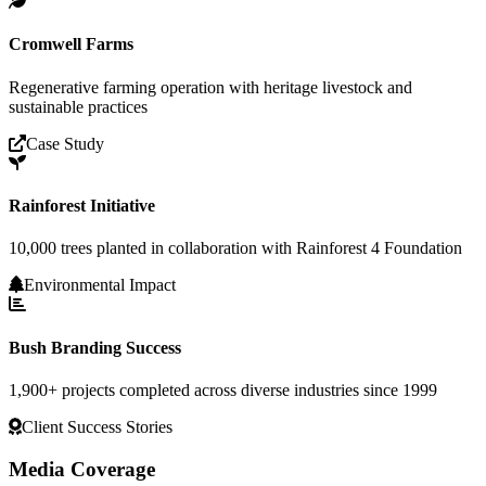
Cromwell Farms
Regenerative farming operation with heritage livestock and
sustainable practices
Case Study
Rainforest Initiative
10,000 trees planted in collaboration with Rainforest 4 Foundation
Environmental Impact
Bush Branding Success
1,900+ projects completed across diverse industries since 1999
Client Success Stories
Media Coverage