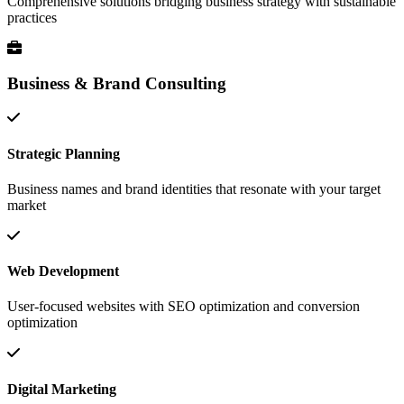
Comprehensive solutions bridging business strategy with sustainable
practices
Business & Brand Consulting
Strategic Planning
Business names and brand identities that resonate with your target
market
Web Development
User-focused websites with SEO optimization and conversion
optimization
Digital Marketing