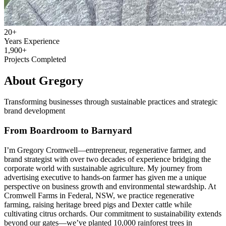
20+
Years Experience
1,900+
Projects Completed
About Gregory
Transforming businesses through sustainable practices and strategic
brand development
From Boardroom to Barnyard
I’m Gregory Cromwell—entrepreneur, regenerative farmer, and
brand strategist with over two decades of experience bridging the
corporate world with sustainable agriculture. My journey from
advertising executive to hands-on farmer has given me a unique
perspective on business growth and environmental stewardship. At
Cromwell Farms in Federal, NSW, we practice regenerative
farming, raising heritage breed pigs and Dexter cattle while
cultivating citrus orchards. Our commitment to sustainability extends
beyond our gates—we’ve planted 10,000 rainforest trees in