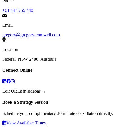
Phone
+61 447 755 440
Email
gregory@gregorycromwell.com
Location
Federal, NSW 2480, Australia
Connect Online
Edit URLs in sidebar →
Book a Strategy Session
Schedule your complimentary 30-minute consultation directly.
View Available Times